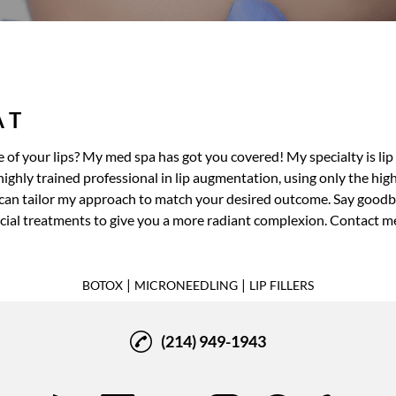
A T
 of your lips? My
med spa
has got you covered! My specialty is
lip
ghly trained professional in lip augmentation, using only the highes
I can tailor my approach to match your desired outcome. Say goodbye
acial treatments
to give you a more radiant complexion. Contact m
|
|
BOTOX
MICRONEEDLING
LIP FILLERS
(214) 949-1943