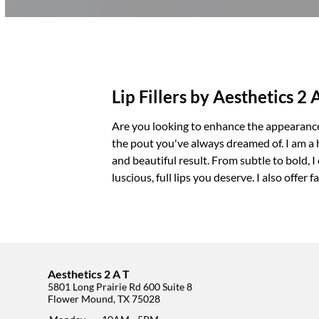
Lip Fillers by Aesthetics 2 
Are you looking to enhance the appearance
the pout you've always dreamed of. I am a hi
and beautiful result. From subtle to bold, 
luscious, full lips you deserve. I also offer
f
Aesthetics 2 A T
5801 Long Prairie Rd 600 Suite 8
Flower Mound, TX 75028