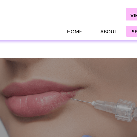
VI
HOME
ABOUT
S