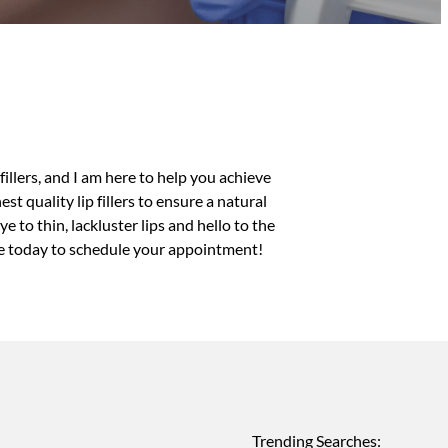
 fillers
, and I am here to help you achieve
t quality lip fillers to ensure a natural
 to thin, lackluster lips and hello to the
e today to schedule your appointment!
Trending Searches: