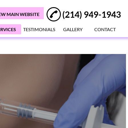
(214) 949-1943
EW MAIN WEBSITE
ERVICES
TESTIMONIALS
GALLERY
CONTACT